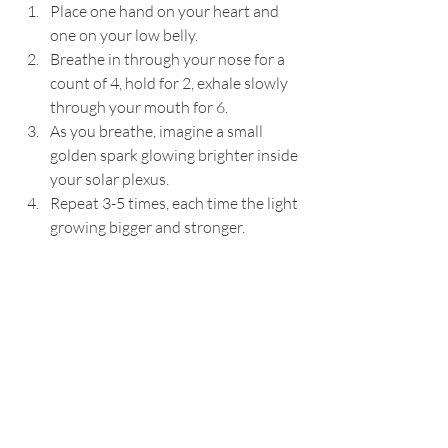
Place one hand on your heart and 
one on your low belly.
Breathe in through your nose for a 
count of 4, hold for 2, exhale slowly 
through your mouth for 6.
As you breathe, imagine a small 
golden spark glowing brighter inside 
your solar plexus.
Repeat 3-5 times, each time the light 
growing bigger and stronger.
Optional: Pair this with a tuning 
fork (if you have one) or hum gently 
while exhaling to add vibration.
When To Do It:
When you feel drained, uninspired, 
or disconnected from yourself
First thing in the morning to start 
your day with intention
Midday as a gentle reset when you 