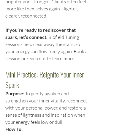
brighter and stronger.  Clients often feel 
more like themselves again—lighter, 
clearer, reconnected.
If you’re ready to rediscover that 
spark, let’s connect. 
Biofield Tuning 
sessions help clear away the static so 
your energy can flow freely again. Book a 
session or reach out to learn more.
Mini Practice: Reignite Your Inner 
Spark
Purpose:
 To gently awaken and 
strengthen your inner vitality, reconnect 
with your personal power, and restore a 
sense of lightness and inspiration when 
your energy feels low or dull.
How To: