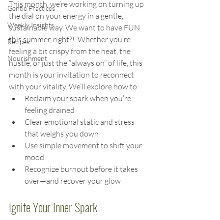
This month, we’re working on turning up 
Gentle Practices
the dial on your energy in a gentle, 
Weekly Insights
sustainable way. We want to have FUN 
this summer, right?!  Whether you’re 
Recipes
feeling a bit crispy from the heat, the 
Nourishment
hustle, or just the “always on” of life, this 
month is your invitation to reconnect 
with your vitality. We’ll explore how to:
Reclaim your spark when you’re 
feeling drained
Clear emotional static and stress 
that weighs you down
Use simple movement to shift your 
mood
Recognize burnout before it takes 
over—and recover your glow
Ignite Your Inner Spark