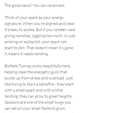
The good news? You can reconnect.
Think of your spark as your energy 
signature. When you’re aligned and clear, 
it’s easy to access. But if you’ve been care-
giving nonstop, juggling too much, or just 
existing on autopilot, your spark can 
start to dim. That doesn’t mean it’s gone. 
It means it needs tending.  
Biofield Tuning works beautifully here, 
helping clear the energetic gunk that 
builds up from stress and overload. Just 
like trying to start a campfire - they start 
with a small spark and with a little 
tending, they can grow to great heights.   
Sessions are one of the small twigs you 
can set on your small flame to grow 