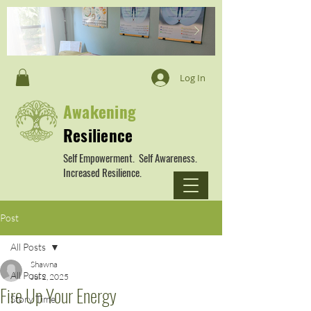
Log In
Awakening
Resilience
Self Empowerment. Self Awareness.
Increased Resilience.
Post
All Posts
Shawna
All Posts
Jul 2, 2025
Fire Up Your Energy
Story Time