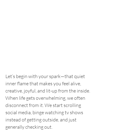
Let’s begin with your spark—that quiet 
inner flame that makes you feel alive, 
creative, joyful, and lit-up from the inside. 
When life gets overwhelming, we often 
disconnect from it. We start scrolling 
social media, binge watching tv shows 
instead of getting outside, and just 
generally checking out.