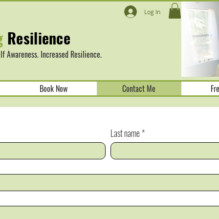
Log In
g
Resilience
f Awareness. Increased Resilience.
Book Now
Contact Me
Fr
Last name
*