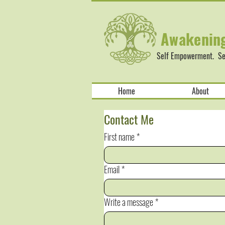
Awakenin
Self Empowerment. Sel
Home
About
Contact Me
First name
*
Email
*
Write a message
*