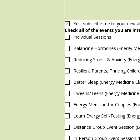
Yes, subscribe me to your newsle
Check all of the events you are int
Individual Sessions
Balancing Hormones (Energy Med
Reducing Stress & Anxiety (Energ
Resilient Parents, Thriving Child
Better Sleep (Energy Medicine Cl
Tweens/Teens (Energy Medicine 
Energy Medicine for Couples (En
Learn Energy Self-Testing (Energ
Distance Group Event Session (Bi
I