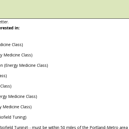
tter.
erested in:
icine Class)
y Medicine Class)
ren (Energy Medicine Class)
ass)
Class)
ergy Medicine Class)
y Medicine Class)
ofield Tuning)
n-Person Group Event Session (Biofield Tuning) - must be within 50 miles of the Portland-Metro area