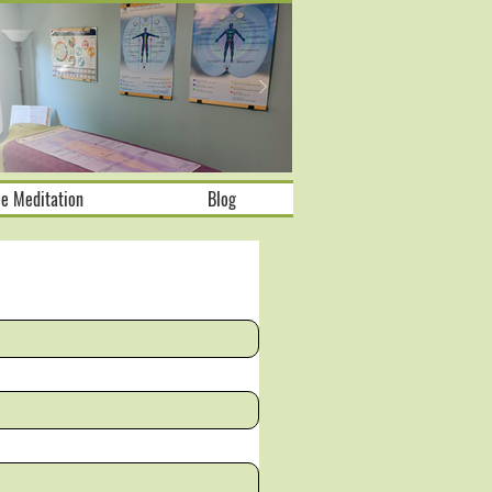
ee Meditation
Blog