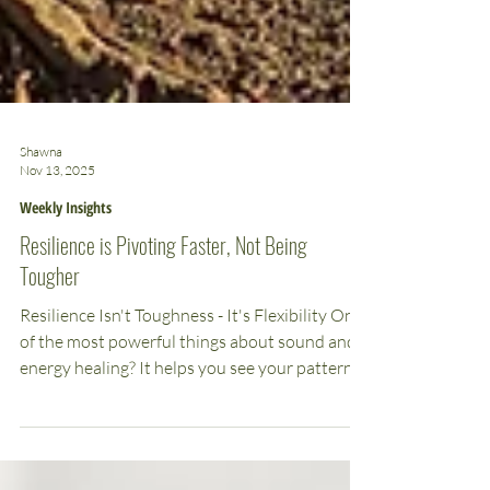
Shawna
Nov 13, 2025
Weekly Insights
Resilience is Pivoting Faster, Not Being
Tougher
Resilience Isn't Toughness - It's Flexibility One
of the most powerful things about sound and
energy healing? It helps you see your patterns
clearly so you can pivot faster. We all have