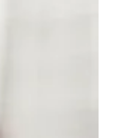
patterns that formed in childhood or as
trauma responses that keep repeating
throughout our lives. The difference is how
quickly you recognize them and adjust. Here
are some examples: Pattern Recognized: You
quit your job because you felt overworked and
under appreciated. You just found a ne