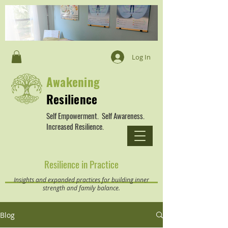
Log In
Awakening
Resilience
Self Empowerment. Self Awareness.
Increased Resilience.
Resilience in Practice
Insights and expanded practices for building inner
strength and family balance.
Blog