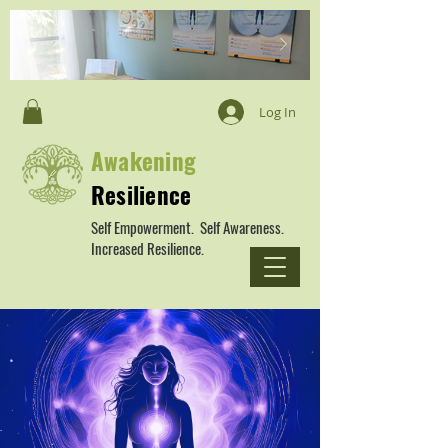
Log In
Awakening
Resilience
Self Empowerment. Self Awareness.
Increased Resilience.