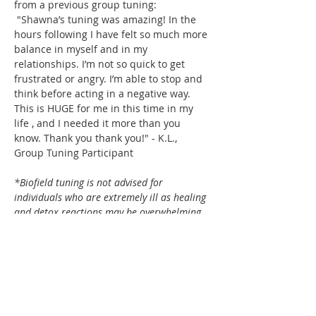
from a previous group tuning: 
 "Shawna’s tuning was amazing! In the 
hours following I have felt so much more 
balance in myself and in my 
relationships. I’m not so quick to get 
frustrated or angry. I’m able to stop and 
think before acting in a negative way. 
This is HUGE for me in this time in my 
life , and I needed it more than you 
know. Thank you thank you!" - K.L., 
Group Tuning Participant
*Biofield tuning is not advised for 
individuals who are extremely ill as healing 
and detox reactions may be overwhelming 
to the already stressed body. Biofield Tuning 
has the capacity to produce flu-like 
symptoms, exhaustion, waves of emotion, 
loose stools, increased thirst, etc. Cancer, 
pregnancy, palliative care, pacemakers, and 
recent concussions (within 3 months) are 
contraindicated in biofield tuning. 