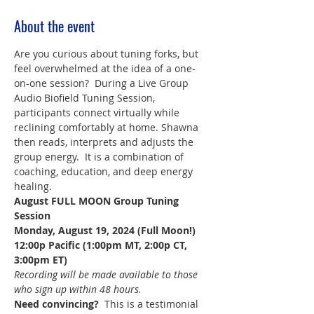
About the event
Are you curious about tuning forks, but 
feel overwhelmed at the idea of a one-
on-one session?  During a Live Group 
Audio Biofield Tuning Session, 
participants connect virtually while 
reclining comfortably at home. Shawna 
then reads, interprets and adjusts the 
group energy.  It is a combination of 
coaching, education, and deep energy 
healing.
August FULL MOON Group Tuning 
Session
Monday, August 19, 2024 (Full Moon!)
12:00p Pacific (1:00pm MT, 2:00p CT, 
3:00pm ET)
Recording will be made available to those 
who sign up within 48 hours.
Need convincing?  
This is a testimonial 