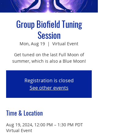
Group Biofield Tuning
Session
Mon, Aug 19
  |  
Virtual Event
Get tuned on the last Full Moon of
summer, which is also a Blue Moon!
Registration is closed
See other events
Time & Location
Aug 19, 2024, 12:00 PM – 1:30 PM PDT
Virtual Event